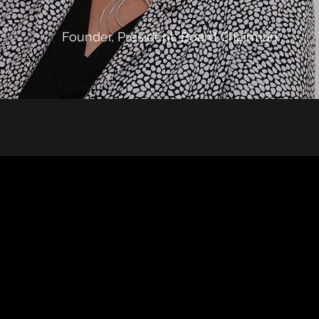
Founder, President, Board Chairman