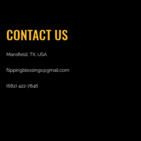
CONTACT US
Mansfield, TX, USA
flippingblessings@gmail.com
(682) 422-7846