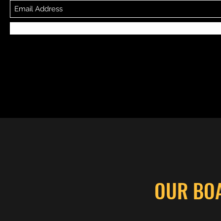
OUR BO