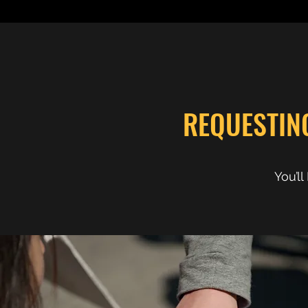
REQUESTIN
You’l