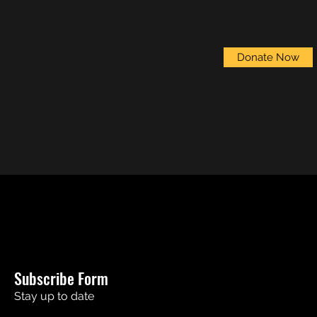
Donate Now
Subscribe Form
Stay up to date