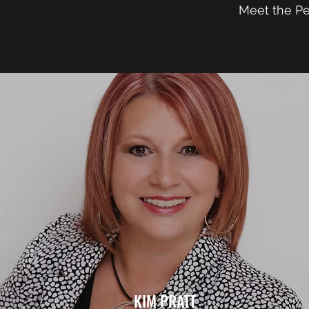
Meet the P
KIM PRATT