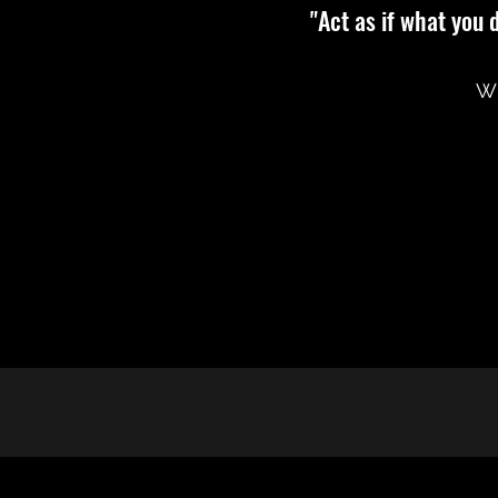
"Act as if what you 
Wi